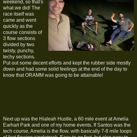
weekend, so that's
what we did! The
race itself was
came and went
quickly as the
course consists of
3 flow sections
divided by two
twisty, punchy,
techy sections.
Put out some decent efforts and kept the rubber side mostly
down and had some solid feelings at the end of the day to
know that ORAMM was going to be attainable!
Next up was the Hialeah Hustle, a 60 mile event at Amelia
Earhart Park and one of my home events. If Santos was the
tech course, Amelia is the flow, with basically 7-8 mile loops