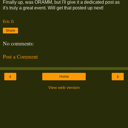
Finally up, was ORAMM, but I'll give it a dedicated post as
it's truly a great event. Will get that posted up next!
Eric G
Share
No comments:
Post a Comment
‹
›
Home
View web version