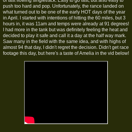
of fast flowing singletrack. Easy to go fast, but also easy to
push too hard and pop. Unfortunately, the rance landed on
what turned out to be one of the early HOT days of the year
in April. I started with intentions of hitting the 60 miles, but 3
hours in, it was 11am and temps were already at 91 degrees!
I had more in the tank but was definitely feeling the heat and
decided to play it safe and call it a day at the half way mark.
Saw many in the field with the same idea, and with highs of
almost 94 that day, I didn't regret the decision. Didn't get race
footage this day, but here's a taste of Amelia in the vid below!