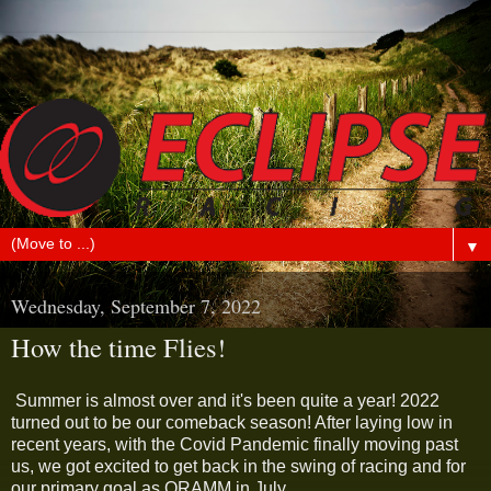
▼
Wednesday, September 7, 2022
How the time Flies!
Summer is almost over and it's been quite a year! 2022
turned out to be our comeback season! After laying low in
recent years, with the Covid Pandemic finally moving past
us, we got excited to get back in the swing of racing and for
our primary goal as ORAMM in July.