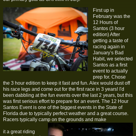
First up in
February was the
12 Hours of
Santos (3 hour
edition) After
getting a taste of
racing again in
January's Bad
Habit, we selected
Santos as a first
event to actually
prep for. Chose
the 3 hour edition to keep it fast and fun. Alex would dust off
his race legs and come out for the first race in 3 years! I'd
been dabbling at the fun events over the last 2 years, but this
was first serious effort to prepare for an event. The 12 Hour
Santos Event is one of the biggest events in the State of
Florida due to typically perfect weather and a great course.
Racers typically camp on the grounds and make
it a great riding