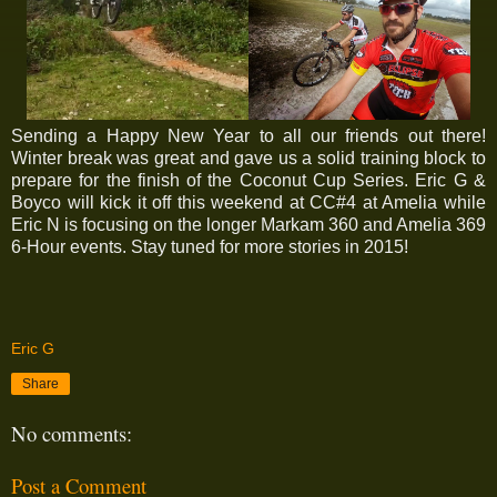
Sending a Happy New Year to all our friends out there!
Winter break was great and gave us a solid training block to
prepare for the finish of the Coconut Cup Series. Eric G &
Boyco will kick it off this weekend at CC#4 at Amelia while
Eric N is focusing on the longer Markam 360 and Amelia 369
6-Hour events. Stay tuned for more stories in 2015!
Eric G
Share
No comments:
Post a Comment