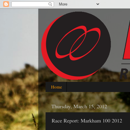
Home
Thursday, March 15, 2012
Race Report: Markham 100 2012