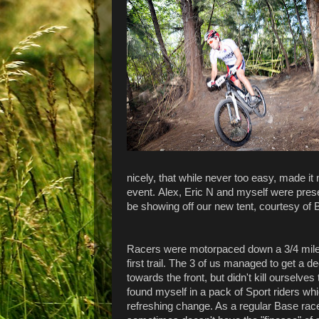
nicely, that while never too easy, made it 
event. Alex, Eric N and myself were prese
be showing off our new tent, courtesy of
Racers were motorpaced down a 3/4 mile f
first trail. The 3 of us managed to get a d
towards the front, but didn't kill ourselves 
found myself in a pack of Sport riders wh
refreshing change. As a regular Base race