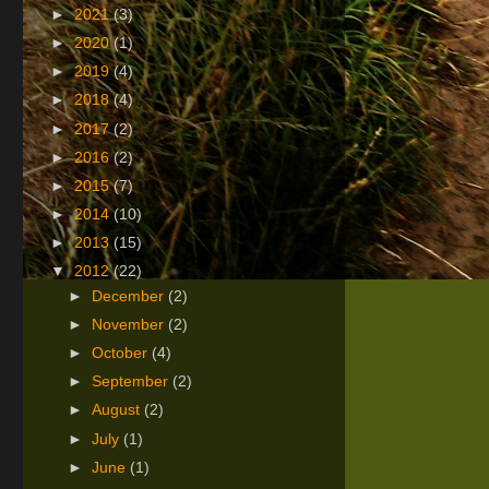
►
2021
(3)
►
2020
(1)
►
2019
(4)
►
2018
(4)
►
2017
(2)
►
2016
(2)
►
2015
(7)
►
2014
(10)
►
2013
(15)
▼
2012
(22)
►
December
(2)
►
November
(2)
►
October
(4)
►
September
(2)
►
August
(2)
►
July
(1)
►
June
(1)