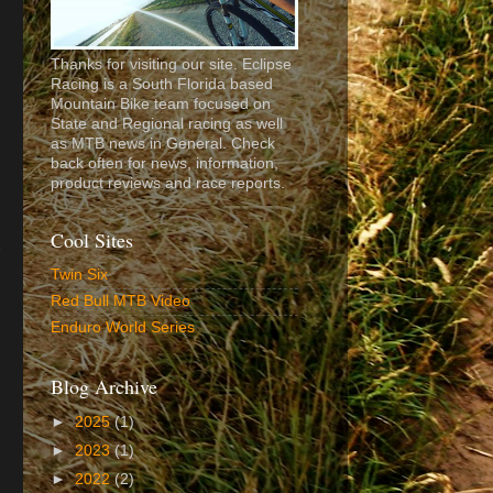
Thanks for visiting our site. Eclipse
Racing is a South Florida based
Mountain Bike team focused on
State and Regional racing as well
as MTB news in General. Check
back often for news, information,
product reviews and race reports.
Cool Sites
Twin Six
Red Bull MTB Video
Enduro World Series
Blog Archive
►
2025
(1)
►
2023
(1)
►
2022
(2)