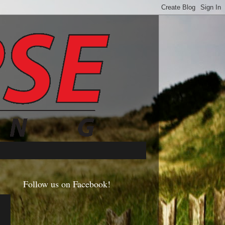
Follow us on Facebook!