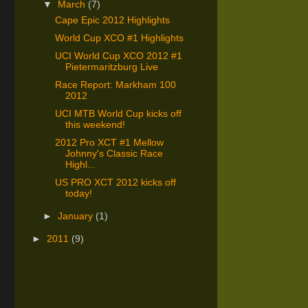
▼
March
(7)
Cape Epic 2012 Highlights
World Cup XCO #1 Highlights
UCI World Cup XCO 2012 #1
Pietermaritzburg Live
Race Report: Markham 100
2012
UCI MTB World Cup kicks off
this weekend!
2012 Pro XCT #1 Mellow
Johnny's Classic Race
Highl...
US PRO XCT 2012 kicks off
today!
►
January
(1)
►
2011
(9)