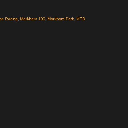
pse Racing
,
Markham 100
,
Markham Park
,
MTB