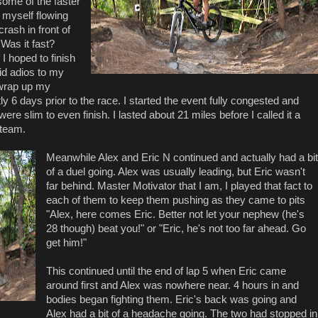
some of the faster
d myself flowing
rash in front of
Was it fast?
 I hoped to finish
aid adios to my
 wrap up my
ly 6 days prior to the race. I started the event fully congested and
re slim to even finish. I lasted about 21 miles before I called it a
 team.
Meanwhile Alex and Eric N continued and actually had a bit
of a duel going. Alex was usually leading, but Eric wasn't
far behind. Master Motivator that I am, I played that fact to
each of them to keep them pushing as they came to pits
"Alex, here comes Eric. Better not let your nephew (he's
28 though) beat you!" or "Eric, he's not too far ahead. Go
get him!"
This continued until the end of lap 5 when Eric came
around first and Alex was nowhere near. 4 hours in and
bodies began fighting them. Eric's back was going and
Alex had a bit of a headache going. The two had stopped in