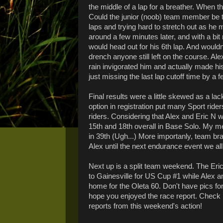
the middle of a lap for a breather. When the
Could the junior (noob) team member be 
laps and trying hard to stretch out as he
around a few minutes later, and with a bi
would head out for his 6th lap. And wouldn
drench anyone still left on the course. A
rain invigorated him and actually made his
just missing the last lap cutoff time by a 
Final results were a little skewed as a lac
option in registration put many Sport ride
riders. Considering that Alex and Eric N wo
15th and 18th overall in Base Solo. My m
in 39th (Ugh...) More importanly, team bra
Alex until the next endurance event we all 
Next up is a split team weekend. The Eric
to Gainesville for US Cup #1 while Alex an
home for the Oleta 60. Don't have pics for
hope you enjoyed the race report. Check
reports from this weekend's action!