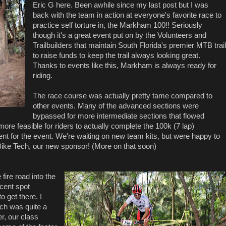
Eric G here. Been awhile since my last post but I was
back with the team in action at everyone's favorite race to
practice self torture in, the Markham 100!! Seriously
though it's a great event put on by the Volunteers and
Trailbuilders that maintain South Florida's premier MTB trail
to raise funds to keep the trail always looking great.
Thanks to events like this, Markham is always ready for
riding.
The race course was actually pretty tame compared to
other events. Many of the advanced sections were
bypassed for more intermediate sections that flowed
more feasible for riders to actually complete the 100k (7 lap)
nt for the event. We're waiting on new team kits, but were happy to
 Bike Tech, our new sponsor! (More on that soon)
ire road into the
ecent spot
to get there. I
ich was quite a
r, our class