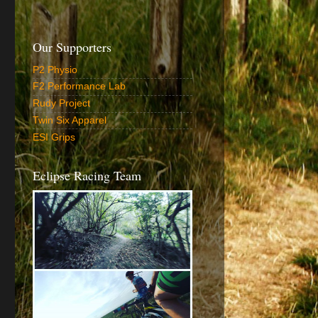
Our Supporters
P2 Physio
F2 Performance Lab
Rudy Project
Twin Six Apparel
ESI Grips
Eclipse Racing Team