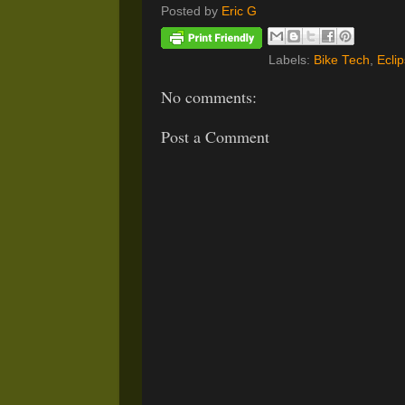
Posted by
Eric G
Labels:
Bike Tech
,
Ecli
No comments:
Post a Comment