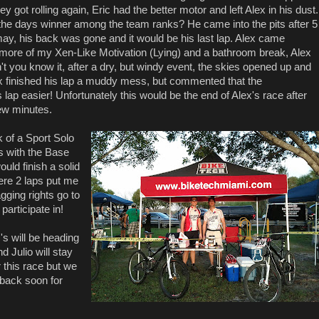
y got rolling again, Eric had the better motor and left Alex in his dust.
the days winner among the team ranks? He came into the pits after 5
 may, his back was gone and it would be his last lap. Alex came
t more of my Xen-Like Motivation (Lying) and a bathroom break, Alex
't you know it, after a dry, but windy event, the skies opened up and
lex finished his lap a muddy mess, but commented that the
 lap easier! Unfortunately this would be the end of Alex's race after
few minutes.
k of a Sport Solo
rs with the Base
uld finish a solid
ere 2 laps put me
gging rights go to
participate in!
's will be heading
d Julio will stay
 this race but we
 back soon for