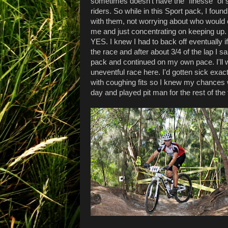
sometimes doesn't have the "finesse" of 
riders. So while in this Sport pack, I foun
with them, not worrying about who would c
me and just concentrating on keeping up. 
YES. I knew I had to back off eventually if
the race and after about 3/4 of the lap I s
pack and continued on my own pace. I'll
uneventful race here. I'd gotten sick exact
with coughing fits so I knew my chances we
day and played pit man for the rest of the